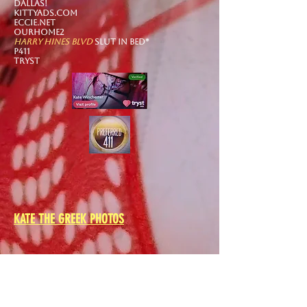
DALLAS!​
kittyads.com
eccie.net
Ourhome2
harry hines blvd
slut in bed*
p411
tryst
KATE THE GREEK PHOTOS