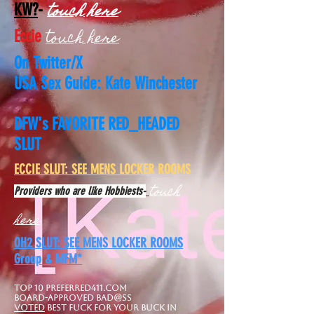
touch here
KW?
-
touch here
Eccie
On Twitter/X
USA Sex Guide: Kate Winchester
DFW's FAVORITE RED_HEADED
SLUT
​ECCIE SLUT: SEE MENS LOCKER ROOMS
touch
Providers who are like Hobbiests-
here
OH2 SLUT: SEE MENS LOCKER ROOMS
Group & MFM*
Top 10 Preferred411.com
board-approved Bad@ss
Voted
best FuCK FOR YOUR BUCK IN