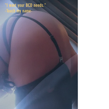
"I want your BCD needs."
​-Touch my name
-
Kate
Winchester