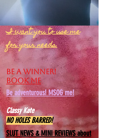
I want you to use me
for your needs.
Be a winner!
Book me
Be adventurous! MSOG me!
Classy Kate
NO HOLES BARRED!
SLUT NEWS &
MINI REVIEWS about